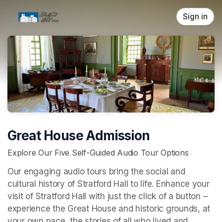
Skip header
Sign in
Great House Admission
Explore Our Five Self-Guided Audio Tour Options
Our engaging audio tours bring the social and 
cultural history of Stratford Hall to life. Enhance your 
visit of Stratford Hall with just the click of a button – 
experience the Great House and historic grounds, at 
your own pace, the stories of all who lived and 