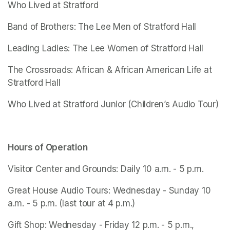
Who Lived at Stratford
Band of Brothers: The Lee Men of Stratford Hall
Leading Ladies: The Lee Women of Stratford Hall
The Crossroads: African & African American Life at 
Stratford Hall
Who Lived at Stratford Junior
 (Children’s Audio Tour)
Hours of Operation
Visitor Center and Grounds: Daily 10 a.m. - 5 p.m.
Great House Audio Tours: Wednesday - Sunday 10 
a.m. - 5 p.m. (last tour at 4 p.m.)
Gift Shop: Wednesday - Friday 12 p.m. - 5 p.m., 