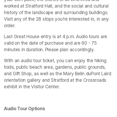
worked at Stratford Hall, and the social and cultural 
history of the landscape and surrounding buildings. 
Visit any of the 28 stops you’re interested in, in any 
order. 
Last Great House entry is at 4 p.m. Audio tours are 
valid on the date of purchase and are 60 - 75 
minutes in duration. Please plan accordingly. 
With an audio tour ticket, you can enjoy the hiking 
trails, public beach area, gardens, public grounds, 
and Gift Shop, as well as the Mary Belin duPont Laird 
orientation gallery and 
Stratford at the Crossroads 
exhibit in the Visitor Center.
Audio Tour Options