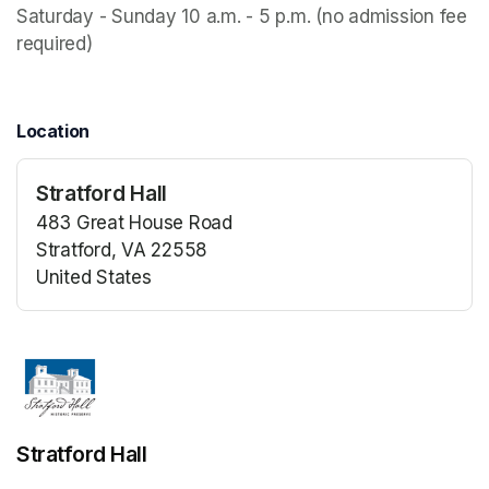
Saturday - Sunday 10 a.m. - 5 p.m. (no admission fee 
required)
Location
Stratford Hall
483 Great House Road
Stratford, VA 22558
United States
(opens in a new tab)
(opens in a new tab)
Stratford Hall