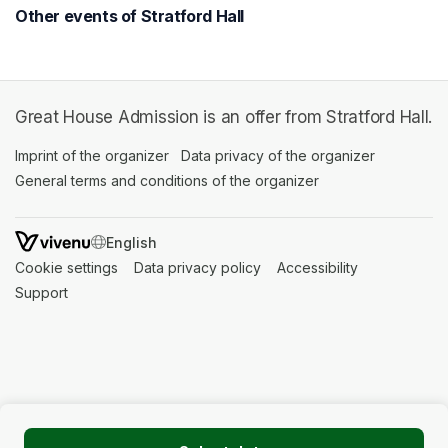
Other events of Stratford Hall
Great House Admission is an offer from Stratford Hall.
Imprint of the organizer
(opens in a new tab)
Data privacy of the organizer
(opens in 
General terms and conditions of the organizer
(opens in a new ta
SWITCH LANGUAGE
Cookie settings
(opens in a new tab)
Data privacy policy
(opens in a new tab)
Accessibility
(opens in a n
Support
(opens in a new tab)