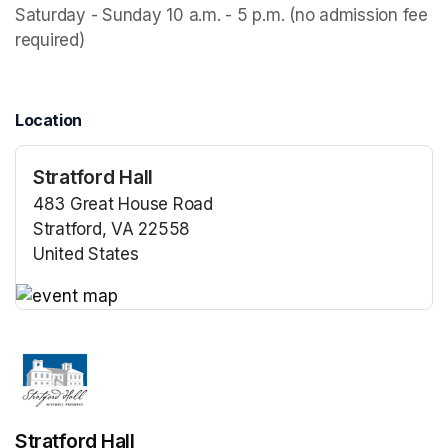
Saturday - Sunday 10 a.m. - 5 p.m. (no admission fee 
required)
Location
Stratford Hall
483 Great House Road
Stratford, VA 22558
United States
(opens in a new tab)
(opens in a new tab)
Stratford Hall