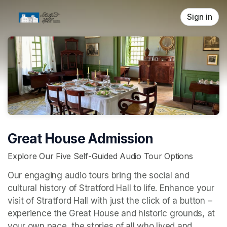
Skip header
Sign in
Great House Admission
Explore Our Five Self-Guided Audio Tour Options
Our engaging audio tours bring the social and 
cultural history of Stratford Hall to life. Enhance your 
visit of Stratford Hall with just the click of a button – 
experience the Great House and historic grounds, at 
your own pace, the stories of all who lived and 