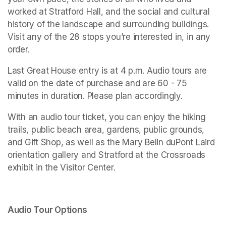
worked at Stratford Hall, and the social and cultural 
history of the landscape and surrounding buildings. 
Visit any of the 28 stops you’re interested in, in any 
order. 
Last Great House entry is at 4 p.m. Audio tours are 
valid on the date of purchase and are 60 - 75 
minutes in duration. Please plan accordingly. 
With an audio tour ticket, you can enjoy the hiking 
trails, public beach area, gardens, public grounds, 
and Gift Shop, as well as the Mary Belin duPont Laird 
orientation gallery and 
Stratford at the Crossroads 
exhibit in the Visitor Center.
Audio Tour Options