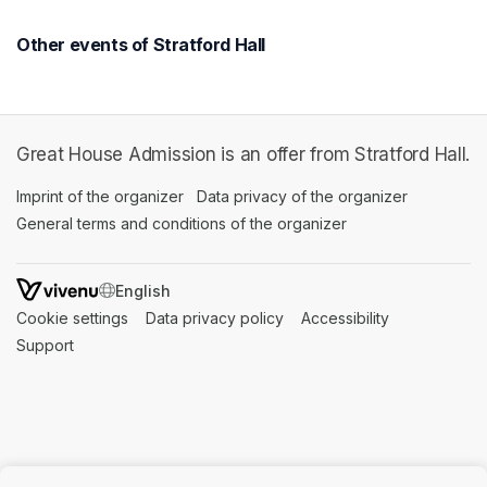
Other events of Stratford Hall
Great House Admission is an offer from Stratford Hall.
Imprint of the organizer
(opens in a new tab)
Data privacy of the organizer
(opens in 
General terms and conditions of the organizer
(opens in a new ta
SWITCH LANGUAGE
Cookie settings
(opens in a new tab)
Data privacy policy
(opens in a new tab)
Accessibility
(opens in a n
Support
(opens in a new tab)