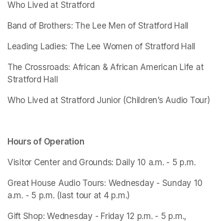
Who Lived at Stratford
Band of Brothers: The Lee Men of Stratford Hall
Leading Ladies: The Lee Women of Stratford Hall
The Crossroads: African & African American Life at 
Stratford Hall
Who Lived at Stratford Junior
 (Children’s Audio Tour)
Hours of Operation
Visitor Center and Grounds: Daily 10 a.m. - 5 p.m.
Great House Audio Tours: Wednesday - Sunday 10 
a.m. - 5 p.m. (last tour at 4 p.m.)
Gift Shop: Wednesday - Friday 12 p.m. - 5 p.m., 