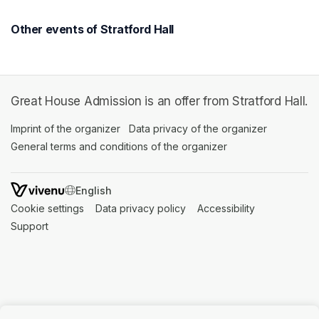
Other events of Stratford Hall
Great House Admission is an offer from Stratford Hall.
Imprint of the organizer
(opens in a new tab)
Data privacy of the organizer
(opens in 
General terms and conditions of the organizer
(opens in a new ta
SWITCH LANGUAGE
Cookie settings
(opens in a new tab)
Data privacy policy
(opens in a new tab)
Accessibility
(opens in a n
Support
(opens in a new tab)