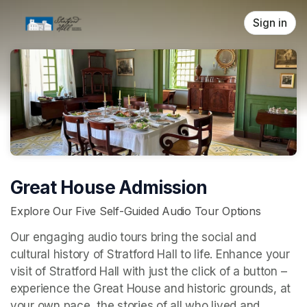
Skip header
Sign in
Great House Admission
Explore Our Five Self-Guided Audio Tour Options
Our engaging audio tours bring the social and 
cultural history of Stratford Hall to life. Enhance your 
visit of Stratford Hall with just the click of a button – 
experience the Great House and historic grounds, at 
your own pace, the stories of all who lived and 