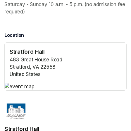
Saturday - Sunday 10 a.m. - 5 p.m. (no admission fee 
required)
Location
Stratford Hall
483 Great House Road
Stratford, VA 22558
United States
(opens in a new tab)
(opens in a new tab)
Stratford Hall