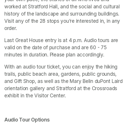
worked at Stratford Hall, and the social and cultural 
history of the landscape and surrounding buildings. 
Visit any of the 28 stops you’re interested in, in any 
order. 
Last Great House entry is at 4 p.m. Audio tours are 
valid on the date of purchase and are 60 - 75 
minutes in duration. Please plan accordingly. 
With an audio tour ticket, you can enjoy the hiking 
trails, public beach area, gardens, public grounds, 
and Gift Shop, as well as the Mary Belin duPont Laird 
orientation gallery and 
Stratford at the Crossroads 
exhibit in the Visitor Center.
Audio Tour Options