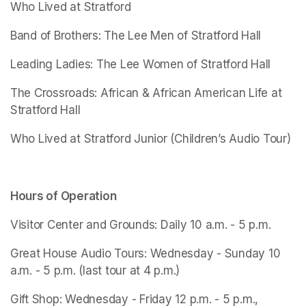
Who Lived at Stratford
Band of Brothers: The Lee Men of Stratford Hall
Leading Ladies: The Lee Women of Stratford Hall
The Crossroads: African & African American Life at 
Stratford Hall
Who Lived at Stratford Junior
 (Children’s Audio Tour)
Hours of Operation
Visitor Center and Grounds: Daily 10 a.m. - 5 p.m.
Great House Audio Tours: Wednesday - Sunday 10 
a.m. - 5 p.m. (last tour at 4 p.m.)
Gift Shop: Wednesday - Friday 12 p.m. - 5 p.m., 