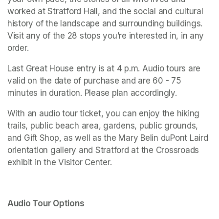
worked at Stratford Hall, and the social and cultural 
history of the landscape and surrounding buildings. 
Visit any of the 28 stops you’re interested in, in any 
order. 
Last Great House entry is at 4 p.m. Audio tours are 
valid on the date of purchase and are 60 - 75 
minutes in duration. Please plan accordingly. 
With an audio tour ticket, you can enjoy the hiking 
trails, public beach area, gardens, public grounds, 
and Gift Shop, as well as the Mary Belin duPont Laird 
orientation gallery and 
Stratford at the Crossroads 
exhibit in the Visitor Center.
Audio Tour Options