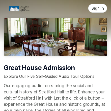
Skip header
Sign in
Great House Admission
Explore Our Five Self-Guided Audio Tour Options
Our engaging audio tours bring the social and 
cultural history of Stratford Hall to life. Enhance your 
visit of Stratford Hall with just the click of a button – 
experience the Great House and historic grounds, at 
your own pace, the stories of all who lived and 