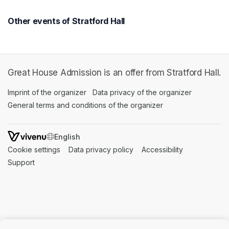
Other events of Stratford Hall
Great House Admission is an offer from Stratford Hall.
Imprint of the organizer
(opens in a new tab)
Data privacy of the organizer
(opens in 
General terms and conditions of the organizer
(opens in a new ta
SWITCH LANGUAGE
Cookie settings
(opens in a new tab)
Data privacy policy
(opens in a new tab)
Accessibility
(opens in a n
Support
(opens in a new tab)