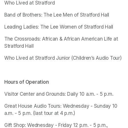
Who Lived at Stratford
Band of Brothers: The Lee Men of Stratford Hall
Leading Ladies: The Lee Women of Stratford Hall
The Crossroads: African & African American Life at 
Stratford Hall
Who Lived at Stratford Junior
 (Children’s Audio Tour)
Hours of Operation
Visitor Center and Grounds: Daily 10 a.m. - 5 p.m.
Great House Audio Tours: Wednesday - Sunday 10 
a.m. - 5 p.m. (last tour at 4 p.m.)
Gift Shop: Wednesday - Friday 12 p.m. - 5 p.m., 