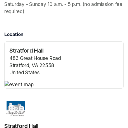
Saturday - Sunday 10 a.m. - 5 p.m. (no admission fee 
required)
Location
Stratford Hall
483 Great House Road
Stratford, VA 22558
United States
(opens in a new tab)
(opens in a new tab)
Stratford Hall