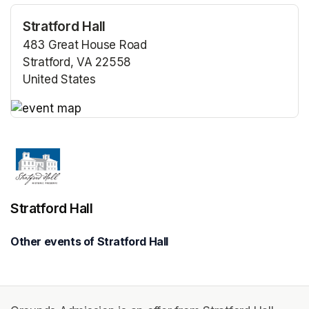
Stratford Hall
483 Great House Road
Stratford, VA 22558
United States
(opens in a new tab)
(opens in a new tab)
Stratford Hall
Other events of Stratford Hall