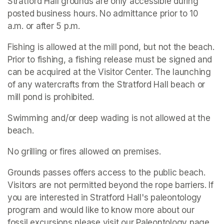
Stratford Hall grounds are only accessible during 
posted business hours. No admittance prior to 10 
a.m. or after 5 p.m.
Fishing is allowed at the mill pond, but not the beach. 
Prior to fishing, a fishing release must be signed and 
can be acquired at the Visitor Center. The launching 
of any watercrafts from the Stratford Hall beach or 
mill pond is prohibited.
Swimming and/or deep wading is not allowed at the 
beach.
No grilling or fires allowed on premises.
Grounds passes offers access to the public beach. 
Visitors are not permitted beyond the rope barriers. If 
you are interested in Stratford Hall's paleontology 
program and would like to know more about our 
fossil excursions please visit our Paleontology page.