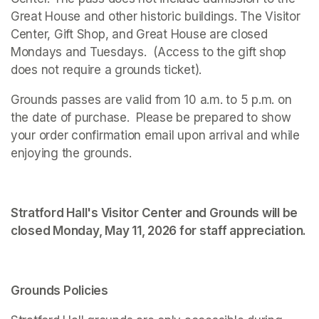
Great House and other historic buildings. The Visitor 
Center, Gift Shop, and Great House are closed 
Mondays and Tuesdays.  (Access to the gift shop 
does not require a grounds ticket).
Grounds passes are valid from 10 a.m. to 5 p.m. on 
the date of purchase.  Please be prepared to show 
your order confirmation email upon arrival and while 
enjoying the grounds. 
Stratford Hall's Visitor Center and Grounds will be 
closed Monday, May 11, 2026 for staff appreciation.
Grounds Policies