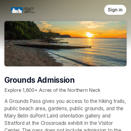
Skip header
Sign in
Grounds Admission
Explore 1,800+ Acres of the Northern Neck
A Grounds Pass gives you access to the hiking trails, 
public beach area, gardens, public grounds, and the 
Mary Belin duPont Laird orientation gallery and 
Stratford at the Crossroads 
exhibit in the Visitor 
Center. The pass does not include admission to the 