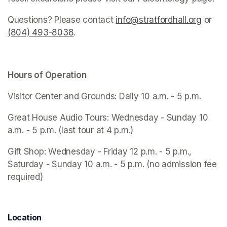
Questions? Please contact 
info@stratfordhall.org
(opens
 or 
(804) 493-8038
(opens in a new tab)
.
Hours of Operation
Visitor Center and Grounds: Daily 10 a.m. - 5 p.m.
Great House Audio Tours: Wednesday - Sunday 10 
a.m. - 5 p.m. (last tour at 4 p.m.)
Gift Shop: Wednesday - Friday 12 p.m. - 5 p.m., 
Saturday - Sunday 10 a.m. - 5 p.m. (no admission fee 
required)
Location