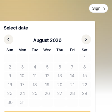
Sign in
Select date
August 2026
Sun
Mon
Tue
Wed
Thu
Fri
Sat
1
No tickets avail
2
3
4
5
6
7
8
No tickets available
No tickets available
No tickets available
No tickets available
No tickets available
No tickets available
No tickets avail
9
10
11
12
13
14
15
No tickets available
No tickets available
No tickets available
No tickets available
No tickets available
No tickets available
No tickets avail
16
17
18
19
20
21
22
No tickets available
No tickets available
No tickets available
No tickets available
No tickets available
No tickets available
No tickets avail
23
24
25
26
27
28
29
No tickets available
No tickets available
No tickets available
No tickets available
No tickets available
No tickets available
No tickets avail
30
31
No tickets available
No tickets available