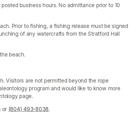
 posted business hours. No admittance prior to 10 
ach. Prior to fishing, a fishing release must be signed 
unching of any watercrafts from the Stratford Hall 
the beach.
. Visitors are not permitted beyond the rope 
s paleontology program and would like to know more 
ontology page.
g
(opens in a new tab)
 or 
(804) 493-8038
(opens in a new tab)
.