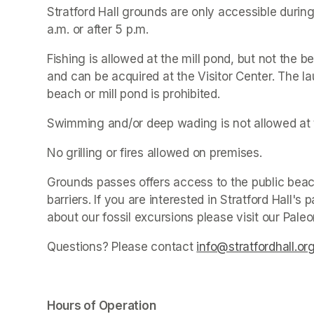
Stratford Hall grounds are only accessible during
a.m. or after 5 p.m.
Fishing is allowed at the mill pond, but not the be
and can be acquired at the Visitor Center. The la
beach or mill pond is prohibited.
Swimming and/or deep wading is not allowed at 
No grilling or fires allowed on premises.
Grounds passes offers access to the public beach
barriers. If you are interested in Stratford Hall'
about our fossil excursions please visit our Pale
Questions? Please contact 
info@stratfordhall.or
Hours of Operation