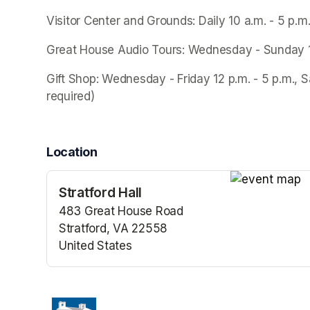
Visitor Center and Grounds: Daily 10 a.m. - 5 p.m
Great House Audio Tours: Wednesday - Sunday 10 a
Gift Shop: Wednesday - Friday 12 p.m. - 5 p.m., S
required)
Location
Stratford Hall
(opens in a n
483 Great House Road
Stratford, VA 22558
United States
(opens in a new tab)