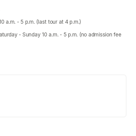
.
.m. - 5 p.m. (last tour at 4 p.m.)
aturday - Sunday 10 a.m. - 5 p.m. (no admission fee 
ew tab)