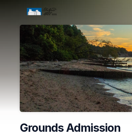
Skip header
Grounds Admission