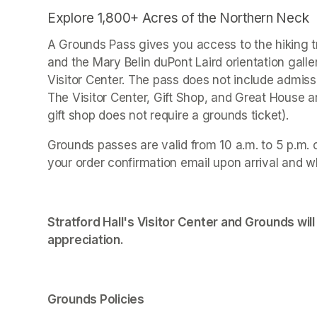
Explore 1,800+ Acres of the Northern Neck
A Grounds Pass gives you access to the hiking tr
and the Mary Belin duPont Laird orientation galle
Visitor Center. The pass does not include admissi
The Visitor Center, Gift Shop, and Great House 
gift shop does not require a grounds ticket).
Grounds passes are valid from 10 a.m. to 5 p.m. 
your order confirmation email upon arrival and w
Stratford Hall's Visitor Center and Grounds will
appreciation.
Grounds Policies