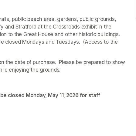
ails, public beach area, gardens, public grounds, 
ry and 
Stratford at the Crossroads 
exhibit in the 
on to the Great House and other historic buildings. 
are closed Mondays and Tuesdays.  (Access to the 
on the date of purchase.  Please be prepared to show 
hile enjoying the grounds. 
 be closed Monday, May 11, 2026 for staff 