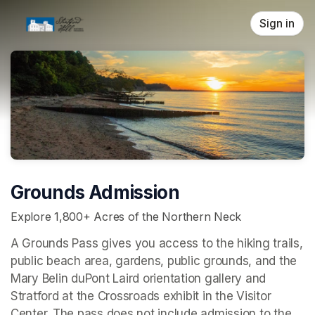
Skip header
Sign in
Grounds Admission
Explore 1,800+ Acres of the Northern Neck
A Grounds Pass gives you access to the hiking trails, 
public beach area, gardens, public grounds, and the 
Mary Belin duPont Laird orientation gallery and 
Stratford at the Crossroads 
exhibit in the Visitor 
Center. The pass does not include admission to the 