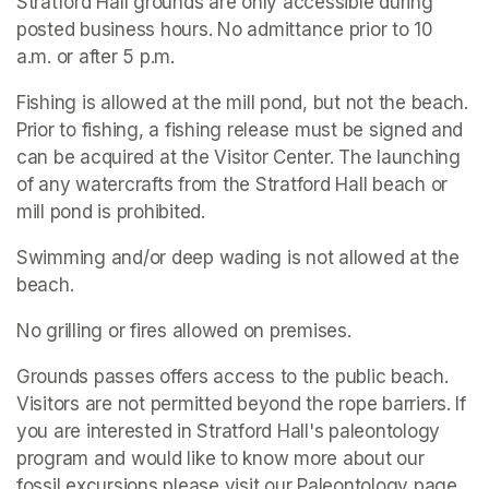
Stratford Hall grounds are only accessible during 
posted business hours. No admittance prior to 10 
a.m. or after 5 p.m.
Fishing is allowed at the mill pond, but not the beach. 
Prior to fishing, a fishing release must be signed and 
can be acquired at the Visitor Center. The launching 
of any watercrafts from the Stratford Hall beach or 
mill pond is prohibited.
Swimming and/or deep wading is not allowed at the 
beach.
No grilling or fires allowed on premises.
Grounds passes offers access to the public beach. 
Visitors are not permitted beyond the rope barriers. If 
you are interested in Stratford Hall's paleontology 
program and would like to know more about our 
fossil excursions please visit our Paleontology page.