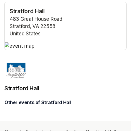
Stratford Hall
483 Great House Road
Stratford, VA 22558
United States
(opens in a new tab)
(opens in a new tab)
Stratford Hall
Other events of Stratford Hall