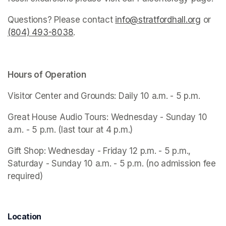
Questions? Please contact 
info@stratfordhall.org
(opens
 or 
(804) 493-8038
(opens in a new tab)
.
Hours of Operation
Visitor Center and Grounds: Daily 10 a.m. - 5 p.m.
Great House Audio Tours: Wednesday - Sunday 10 
a.m. - 5 p.m. (last tour at 4 p.m.)
Gift Shop: Wednesday - Friday 12 p.m. - 5 p.m., 
Saturday - Sunday 10 a.m. - 5 p.m. (no admission fee 
required)
Location