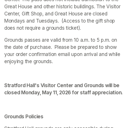
Great House and other historic buildings. The Visitor 
Center, Gift Shop, and Great House are closed 
Mondays and Tuesdays.  (Access to the gift shop 
does not require a grounds ticket).
Grounds passes are valid from 10 a.m. to 5 p.m. on 
the date of purchase.  Please be prepared to show 
your order confirmation email upon arrival and while 
enjoying the grounds. 
Stratford Hall's Visitor Center and Grounds will be 
closed Monday, May 11, 2026 for staff appreciation.
Grounds Policies