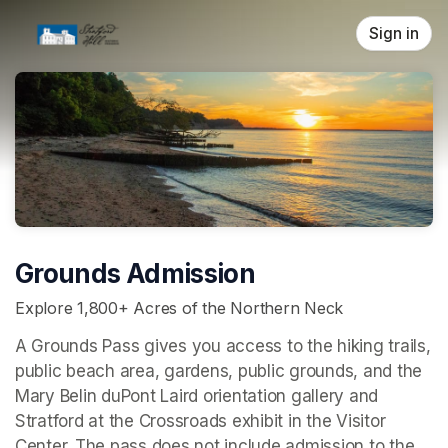
Skip header
Sign in
Grounds Admission
Explore 1,800+ Acres of the Northern Neck
A Grounds Pass gives you access to the hiking trails, 
public beach area, gardens, public grounds, and the 
Mary Belin duPont Laird orientation gallery and 
Stratford at the Crossroads 
exhibit in the Visitor 
Center. The pass does not include admission to the 