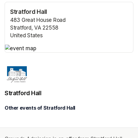
Stratford Hall
483 Great House Road
Stratford, VA 22558
United States
(opens in a new tab)
(opens in a new tab)
Stratford Hall
Other events of Stratford Hall