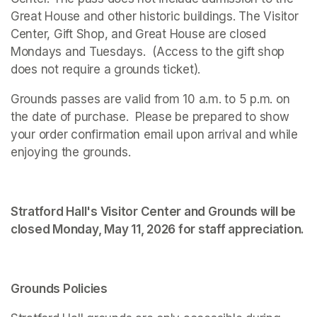
Great House and other historic buildings. The Visitor 
Center, Gift Shop, and Great House are closed 
Mondays and Tuesdays.  (Access to the gift shop 
does not require a grounds ticket).
Grounds passes are valid from 10 a.m. to 5 p.m. on 
the date of purchase.  Please be prepared to show 
your order confirmation email upon arrival and while 
enjoying the grounds. 
Stratford Hall's Visitor Center and Grounds will be 
closed Monday, May 11, 2026 for staff appreciation.
Grounds Policies