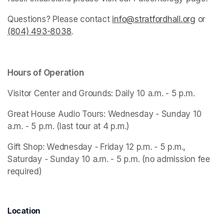
Questions? Please contact 
info@stratfordhall.org
(opens
 or 
(804) 493-8038
(opens in a new tab)
.
Hours of Operation
Visitor Center and Grounds: Daily 10 a.m. - 5 p.m.
Great House Audio Tours: Wednesday - Sunday 10 
a.m. - 5 p.m. (last tour at 4 p.m.)
Gift Shop: Wednesday - Friday 12 p.m. - 5 p.m., 
Saturday - Sunday 10 a.m. - 5 p.m. (no admission fee 
required)
Location