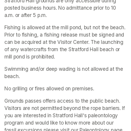
Stratford Hall grounds are only accessible during 
posted business hours. No admittance prior to 10 
a.m. or after 5 p.m.
Fishing is allowed at the mill pond, but not the beach. 
Prior to fishing, a fishing release must be signed and 
can be acquired at the Visitor Center. The launching 
of any watercrafts from the Stratford Hall beach or 
mill pond is prohibited.
Swimming and/or deep wading is not allowed at the 
beach.
No grilling or fires allowed on premises.
Grounds passes offers access to the public beach. 
Visitors are not permitted beyond the rope barriers. If 
you are interested in Stratford Hall's paleontology 
program and would like to know more about our 
fossil excursions please visit our Paleontology page.