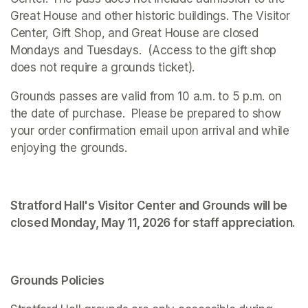
Great House and other historic buildings. The Visitor 
Center, Gift Shop, and Great House are closed 
Mondays and Tuesdays.  (Access to the gift shop 
does not require a grounds ticket).
Grounds passes are valid from 10 a.m. to 5 p.m. on 
the date of purchase.  Please be prepared to show 
your order confirmation email upon arrival and while 
enjoying the grounds. 
Stratford Hall's Visitor Center and Grounds will be 
closed Monday, May 11, 2026 for staff appreciation.
Grounds Policies