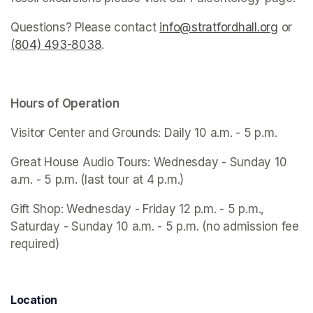
Questions? Please contact 
info@stratfordhall.org
(opens
 or 
(804) 493-8038
(opens in a new tab)
.
Hours of Operation
Visitor Center and Grounds: Daily 10 a.m. - 5 p.m.
Great House Audio Tours: Wednesday - Sunday 10 
a.m. - 5 p.m. (last tour at 4 p.m.)
Gift Shop: Wednesday - Friday 12 p.m. - 5 p.m., 
Saturday - Sunday 10 a.m. - 5 p.m. (no admission fee 
required)
Location