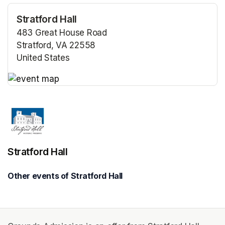
Stratford Hall
483 Great House Road
Stratford, VA 22558
United States
(opens in a new tab)
(opens in a new tab)
Stratford Hall
Other events of Stratford Hall