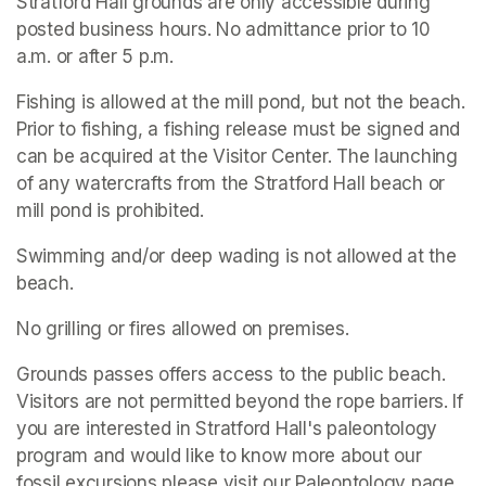
Stratford Hall grounds are only accessible during 
posted business hours. No admittance prior to 10 
a.m. or after 5 p.m.
Fishing is allowed at the mill pond, but not the beach. 
Prior to fishing, a fishing release must be signed and 
can be acquired at the Visitor Center. The launching 
of any watercrafts from the Stratford Hall beach or 
mill pond is prohibited.
Swimming and/or deep wading is not allowed at the 
beach.
No grilling or fires allowed on premises.
Grounds passes offers access to the public beach. 
Visitors are not permitted beyond the rope barriers. If 
you are interested in Stratford Hall's paleontology 
program and would like to know more about our 
fossil excursions please visit our Paleontology page.