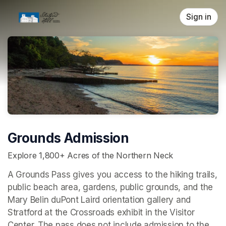
Skip header
Sign in
Grounds Admission
Explore 1,800+ Acres of the Northern Neck
A Grounds Pass gives you access to the hiking trails, 
public beach area, gardens, public grounds, and the 
Mary Belin duPont Laird orientation gallery and 
Stratford at the Crossroads 
exhibit in the Visitor 
Center. The pass does not include admission to the 