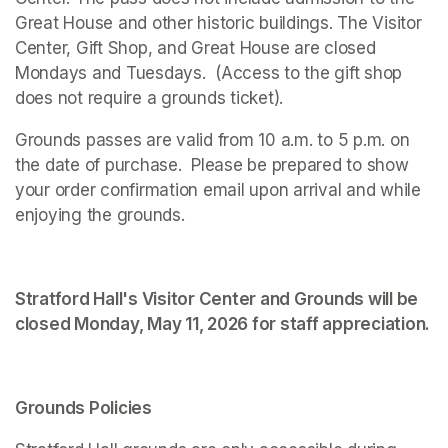
Great House and other historic buildings. The Visitor 
Center, Gift Shop, and Great House are closed 
Mondays and Tuesdays.  (Access to the gift shop 
does not require a grounds ticket).
Grounds passes are valid from 10 a.m. to 5 p.m. on 
the date of purchase.  Please be prepared to show 
your order confirmation email upon arrival and while 
enjoying the grounds. 
Stratford Hall's Visitor Center and Grounds will be 
closed Monday, May 11, 2026 for staff appreciation.
Grounds Policies