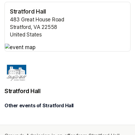
Stratford Hall
483 Great House Road
Stratford, VA 22558
United States
(opens in a new tab)
(opens in a new tab)
Stratford Hall
Other events of Stratford Hall