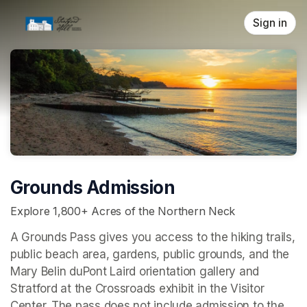
Skip header
Sign in
Grounds Admission
Explore 1,800+ Acres of the Northern Neck
A Grounds Pass gives you access to the hiking trails, 
public beach area, gardens, public grounds, and the 
Mary Belin duPont Laird orientation gallery and 
Stratford at the Crossroads 
exhibit in the Visitor 
Center. The pass does not include admission to the 