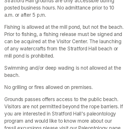
Stratford Hall grounds are only accessible during 
posted business hours. No admittance prior to 10 
a.m. or after 5 p.m.
Fishing is allowed at the mill pond, but not the beach. 
Prior to fishing, a fishing release must be signed and 
can be acquired at the Visitor Center. The launching 
of any watercrafts from the Stratford Hall beach or 
mill pond is prohibited.
Swimming and/or deep wading is not allowed at the 
beach.
No grilling or fires allowed on premises.
Grounds passes offers access to the public beach. 
Visitors are not permitted beyond the rope barriers. If 
you are interested in Stratford Hall's paleontology 
program and would like to know more about our 
fossil excursions please visit our Paleontology page.