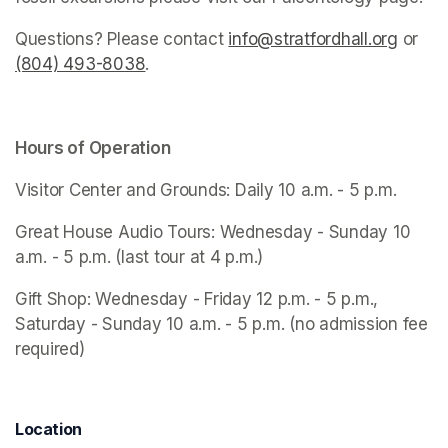
Questions? Please contact 
info@stratfordhall.org
(opens
 or 
(804) 493-8038
(opens in a new tab)
.
Hours of Operation
Visitor Center and Grounds: Daily 10 a.m. - 5 p.m.
Great House Audio Tours: Wednesday - Sunday 10 
a.m. - 5 p.m. (last tour at 4 p.m.)
Gift Shop: Wednesday - Friday 12 p.m. - 5 p.m., 
Saturday - Sunday 10 a.m. - 5 p.m. (no admission fee 
required)
Location