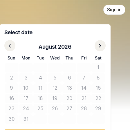
Sign in
Select date
August 2026
Sun
Mon
Tue
Wed
Thu
Fri
Sat
1
No tickets avail
2
3
4
5
6
7
8
No tickets available
No tickets available
No tickets available
No tickets available
No tickets available
No tickets available
No tickets avail
9
10
11
12
13
14
15
No tickets available
No tickets available
No tickets available
No tickets available
No tickets available
No tickets available
No tickets avail
16
17
18
19
20
21
22
No tickets available
No tickets available
No tickets available
No tickets available
No tickets available
No tickets available
No tickets avail
23
24
25
26
27
28
29
No tickets available
No tickets available
No tickets available
No tickets available
No tickets available
No tickets available
No tickets avail
30
31
No tickets available
No tickets available