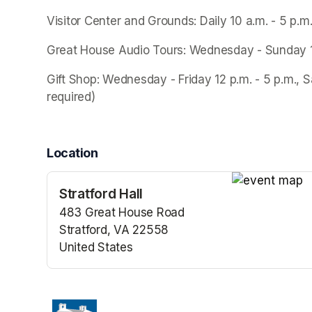
Visitor Center and Grounds: Daily 10 a.m. - 5 p.m
Great House Audio Tours: Wednesday - Sunday 10 a
Gift Shop: Wednesday - Friday 12 p.m. - 5 p.m., S
required)
Location
Stratford Hall
(opens in a n
483 Great House Road
Stratford, VA 22558
United States
(opens in a new tab)