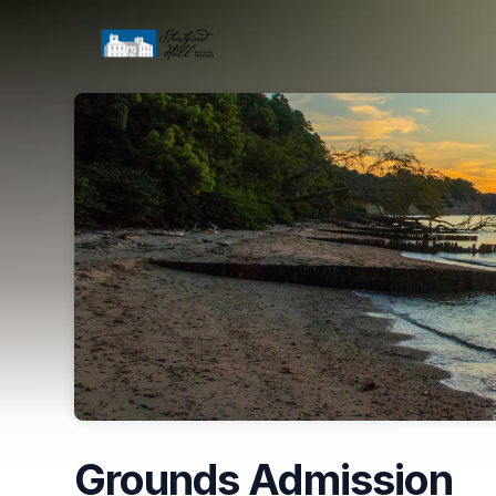
Skip header
Grounds Admission