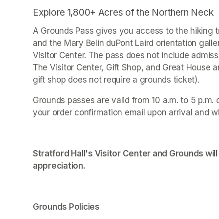
Explore 1,800+ Acres of the Northern Neck
A Grounds Pass gives you access to the hiking tr
and the Mary Belin duPont Laird orientation galle
Visitor Center. The pass does not include admissi
The Visitor Center, Gift Shop, and Great House 
gift shop does not require a grounds ticket).
Grounds passes are valid from 10 a.m. to 5 p.m. 
your order confirmation email upon arrival and w
Stratford Hall's Visitor Center and Grounds will
appreciation.
Grounds Policies