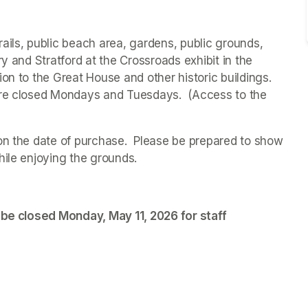
ails, public beach area, gardens, public grounds, 
ry and 
Stratford at the Crossroads 
exhibit in the 
on to the Great House and other historic buildings. 
are closed Mondays and Tuesdays.  (Access to the 
on the date of purchase.  Please be prepared to show 
hile enjoying the grounds. 
 be closed Monday, May 11, 2026 for staff 