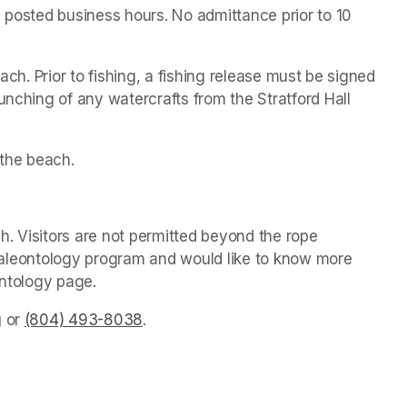
 posted business hours. No admittance prior to 10 
ach. Prior to fishing, a fishing release must be signed 
unching of any watercrafts from the Stratford Hall 
the beach.
. Visitors are not permitted beyond the rope 
s paleontology program and would like to know more 
ontology page.
g
(opens in a new tab)
 or 
(804) 493-8038
(opens in a new tab)
.