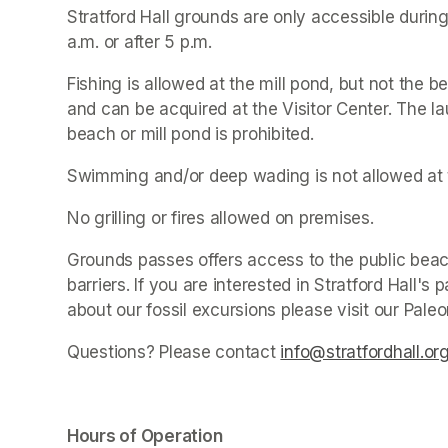
Stratford Hall grounds are only accessible during
a.m. or after 5 p.m.
Fishing is allowed at the mill pond, but not the be
and can be acquired at the Visitor Center. The la
beach or mill pond is prohibited.
Swimming and/or deep wading is not allowed at 
No grilling or fires allowed on premises.
Grounds passes offers access to the public beach
barriers. If you are interested in Stratford Hall'
about our fossil excursions please visit our Pale
Questions? Please contact 
info@stratfordhall.or
Hours of Operation