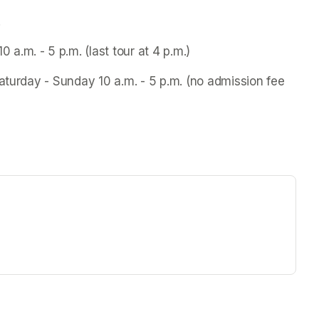
.
.m. - 5 p.m. (last tour at 4 p.m.)
aturday - Sunday 10 a.m. - 5 p.m. (no admission fee 
ew tab)