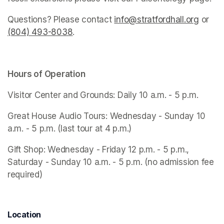
Questions? Please contact 
info@stratfordhall.org
(opens
 or 
(804) 493-8038
(opens in a new tab)
.
Hours of Operation
Visitor Center and Grounds: Daily 10 a.m. - 5 p.m.
Great House Audio Tours: Wednesday - Sunday 10 
a.m. - 5 p.m. (last tour at 4 p.m.)
Gift Shop: Wednesday - Friday 12 p.m. - 5 p.m., 
Saturday - Sunday 10 a.m. - 5 p.m. (no admission fee 
required)
Location