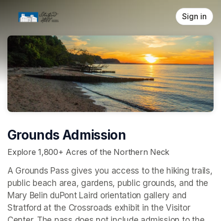
Skip header
Sign in
Grounds Admission
Explore 1,800+ Acres of the Northern Neck
A Grounds Pass gives you access to the hiking trails, 
public beach area, gardens, public grounds, and the 
Mary Belin duPont Laird orientation gallery and 
Stratford at the Crossroads 
exhibit in the Visitor 
Center. The pass does not include admission to the 