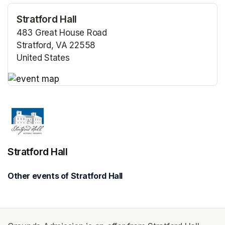
Stratford Hall
483 Great House Road
Stratford, VA 22558
United States
(opens in a new tab)
(opens in a new tab)
Stratford Hall
Other events of Stratford Hall