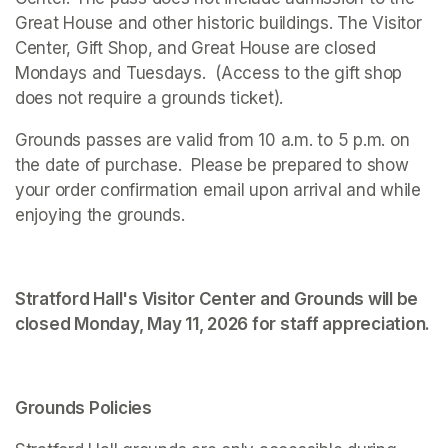
Great House and other historic buildings. The Visitor 
Center, Gift Shop, and Great House are closed 
Mondays and Tuesdays.  (Access to the gift shop 
does not require a grounds ticket).
Grounds passes are valid from 10 a.m. to 5 p.m. on 
the date of purchase.  Please be prepared to show 
your order confirmation email upon arrival and while 
enjoying the grounds. 
Stratford Hall's Visitor Center and Grounds will be 
closed Monday, May 11, 2026 for staff appreciation.
Grounds Policies