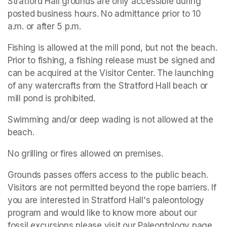
Stratford Hall grounds are only accessible during 
posted business hours. No admittance prior to 10 
a.m. or after 5 p.m.
Fishing is allowed at the mill pond, but not the beach. 
Prior to fishing, a fishing release must be signed and 
can be acquired at the Visitor Center. The launching 
of any watercrafts from the Stratford Hall beach or 
mill pond is prohibited.
Swimming and/or deep wading is not allowed at the 
beach.
No grilling or fires allowed on premises.
Grounds passes offers access to the public beach. 
Visitors are not permitted beyond the rope barriers. If 
you are interested in Stratford Hall's paleontology 
program and would like to know more about our 
fossil excursions please visit our Paleontology page.