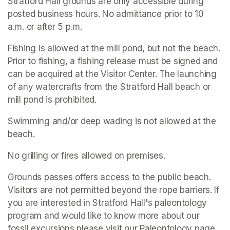
Stratford Hall grounds are only accessible during 
posted business hours. No admittance prior to 10 
a.m. or after 5 p.m.
Fishing is allowed at the mill pond, but not the beach. 
Prior to fishing, a fishing release must be signed and 
can be acquired at the Visitor Center. The launching 
of any watercrafts from the Stratford Hall beach or 
mill pond is prohibited.
Swimming and/or deep wading is not allowed at the 
beach.
No grilling or fires allowed on premises.
Grounds passes offers access to the public beach. 
Visitors are not permitted beyond the rope barriers. If 
you are interested in Stratford Hall's paleontology 
program and would like to know more about our 
fossil excursions please visit our Paleontology page.