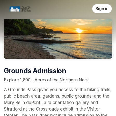
Skip header
Sign in
Grounds Admission
Explore 1,800+ Acres of the Northern Neck
A Grounds Pass gives you access to the hiking trails, 
public beach area, gardens, public grounds, and the 
Mary Belin duPont Laird orientation gallery and 
Stratford at the Crossroads 
exhibit in the Visitor 
Center. The pass does not include admission to the 