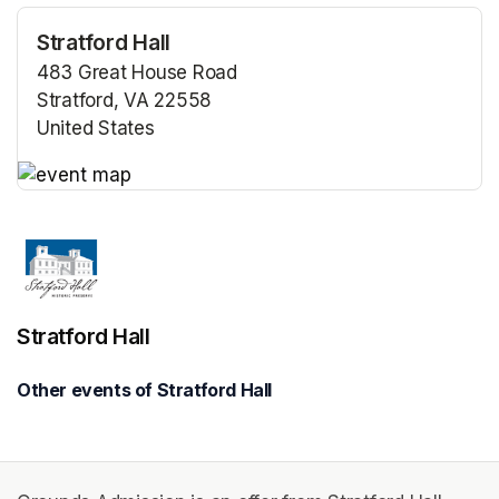
Stratford Hall
483 Great House Road
Stratford, VA 22558
United States
(opens in a new tab)
(opens in a new tab)
Stratford Hall
Other events of Stratford Hall