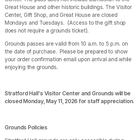
Great House and other historic buildings. The Visitor 
Center, Gift Shop, and Great House are closed 
Mondays and Tuesdays.  (Access to the gift shop 
does not require a grounds ticket).
Grounds passes are valid from 10 a.m. to 5 p.m. on 
the date of purchase.  Please be prepared to show 
your order confirmation email upon arrival and while 
enjoying the grounds. 
Stratford Hall's Visitor Center and Grounds will be 
closed Monday, May 11, 2026 for staff appreciation.
Grounds Policies