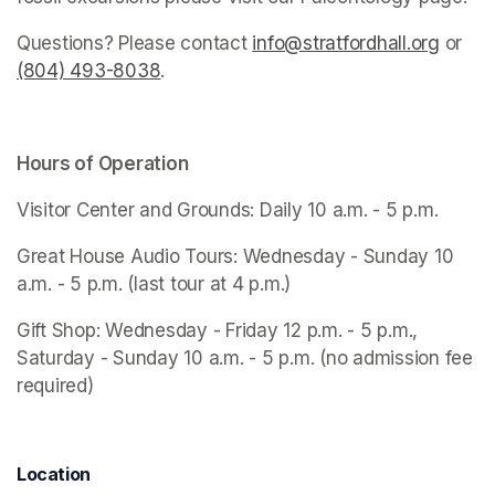
Questions? Please contact 
info@stratfordhall.org
(opens
 or 
(804) 493-8038
(opens in a new tab)
.
Hours of Operation
Visitor Center and Grounds: Daily 10 a.m. - 5 p.m.
Great House Audio Tours: Wednesday - Sunday 10 
a.m. - 5 p.m. (last tour at 4 p.m.)
Gift Shop: Wednesday - Friday 12 p.m. - 5 p.m., 
Saturday - Sunday 10 a.m. - 5 p.m. (no admission fee 
required)
Location