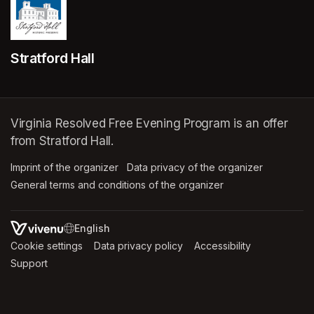
Stratford Hall
Virginia Resolved Free Evening Program is an offer
from Stratford Hall.
Imprint of the organizer
(opens in a new tab)
Data privacy of the organizer
(opens in 
General terms and conditions of the organizer
(opens in a new ta
SWITCH LANGUAGE
Cookie settings
(opens in a new tab)
Data privacy policy
(opens in a new tab)
Accessibility
(opens in a n
Support
(opens in a new tab)