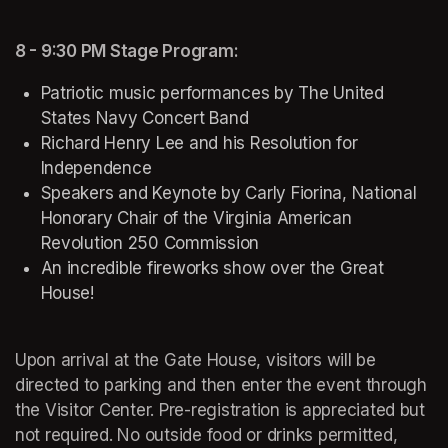
8 - 9:30 PM Stage Program:
Patriotic music performances by The United 
States Navy Concert Band
Richard Henry Lee and his 
Resolution for 
Independence
Speakers and Keynote by Carly Fiorina, National 
Honorary Chair of the Virginia American 
Revolution 250 Commission
An incredible fireworks show over the Great 
House!
(opens in a new tab)
Upon arrival at the Gate House, visitors will be 
directed to parking and then enter the event through 
the Visitor Center. Pre-registration is appreciated but 
not required. No outside food or drinks permitted, 