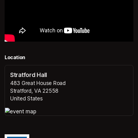
Location
Stratford Hall
483 Great House Road
Stratford, VA 22558
United States
(opens in a new tab)
(opens in a new tab)