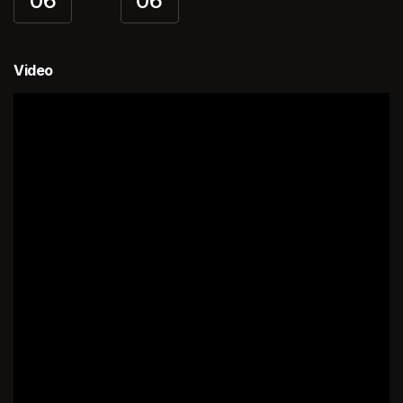
06
06
Video