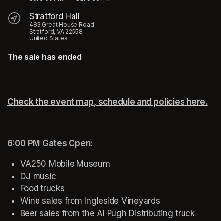
Stratford Hall
483 Great House Road
Stratford, VA 22558
United States
The sale has ended
Check the event map, schedule and policies here.
(op
6:00 PM
Gates Open:
VA250 Mobile Museum
DJ music
Food trucks
Wine sales from Ingleside Vineyards
Beer sales from the Al Pugh Distributing truck