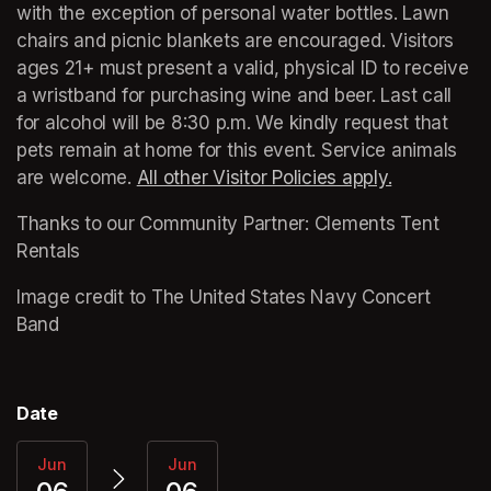
with the exception of personal water bottles. Lawn 
chairs and picnic blankets are encouraged. Visitors 
ages 21+ must present a valid, physical ID to receive 
a wristband for purchasing wine and beer. Last call 
for alcohol will be 8:30 p.m. We kindly request that 
pets remain at home for this event. Service animals 
are welcome. 
All other Visitor Policies apply.
(opens in a
(opens in a
Thanks to our Community Partner: Clements Tent 
Rentals
Image credit to The United States Navy Concert 
Band
Date
Jun
Jun