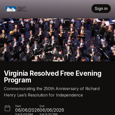
Skip header
Sign in
Virginia Resolved Free Evening
Program
Commemorating the 250th Anniversary of Richard
Henry Lee’s Resolution for Independence
Start
End
06/06/2026
06/06/2026
Sat
6:00 PM
Sat
9:30 PM